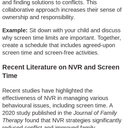
and finding solutions to conflicts. This
collaborative approach increases their sense of
ownership and responsibility.
Example:
Sit down with your child and discuss
why screen time limits are important. Together,
create a schedule that includes agreed-upon
screen time and screen-free activities.
Recent Literature on NVR and Screen
Time
Recent studies have highlighted the
effectiveness of NVR in managing various
behavioural issues, including screen time. A
2020 study published in the
Journal of Family
Therapy
found that NVR strategies significantly
reduced conflict and improved family