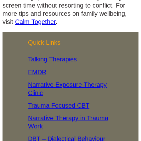
screen time without resorting to conflict. For
more tips and resources on family wellbeing,
visit
Calm Together
.
Quick Links
Talking Therapies
EMDR
Narrative Exposure Therapy
Clinic
Trauma Focused CBT
Narrative Therapy in Trauma
Work
DBT – Dialectical Behaviour