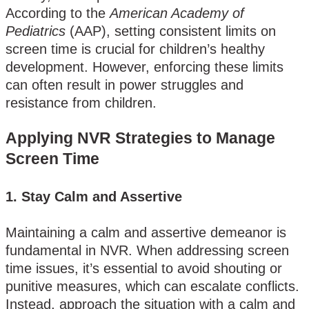
According to the
American Academy of
Pediatrics
(AAP), setting consistent limits on
screen time is crucial for children’s healthy
development. However, enforcing these limits
can often result in power struggles and
resistance from children​.
Applying NVR Strategies to Manage
Screen Time
1.
Stay Calm and Assertive
Maintaining a calm and assertive demeanor is
fundamental in NVR. When addressing screen
time issues, it’s essential to avoid shouting or
punitive measures, which can escalate conflicts.
Instead, approach the situation with a calm and