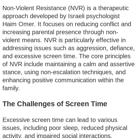
Non-Violent Resistance (NVR) is a therapeutic
approach developed by Israeli psychologist
Haim Omer. It focuses on reducing conflict and
increasing parental presence through non-
violent means. NVR is particularly effective in
addressing issues such as aggression, defiance,
and excessive screen time. The core principles
of NVR include maintaining a calm and assertive
stance, using non-escalation techniques, and
enhancing positive communication within the
family.
The Challenges of Screen Time
Excessive screen time can lead to various
issues, including poor sleep, reduced physical
activity, and impaired social interactions.