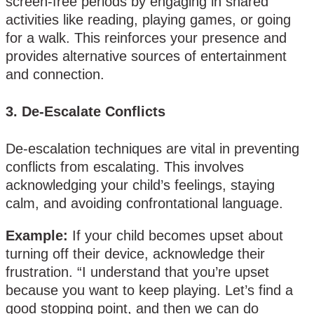
screen-free periods by engaging in shared
activities like reading, playing games, or going
for a walk. This reinforces your presence and
provides alternative sources of entertainment
and connection.
3.
De-Escalate Conflicts
De-escalation techniques are vital in preventing
conflicts from escalating. This involves
acknowledging your child’s feelings, staying
calm, and avoiding confrontational language.
Example:
If your child becomes upset about
turning off their device, acknowledge their
frustration. “I understand that you’re upset
because you want to keep playing. Let’s find a
good stopping point, and then we can do