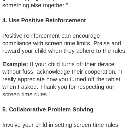
something else together.”
4.
Use Positive Reinforcement
Positive reinforcement can encourage
compliance with screen time limits. Praise and
reward your child when they adhere to the rules.
Example:
If your child turns off their device
without fuss, acknowledge their cooperation. “I
really appreciate how you turned off the tablet
when I asked. Thank you for respecting our
screen time rules.”
5.
Collaborative Problem Solving
Involve your child in setting screen time rules