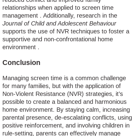
relationships when applied to screen time
management​ . Additionally, research in the
Journal of Child and Adolescent Behaviour
supports the use of NVR techniques to foster a
supportive and non-confrontational home
environment .
Conclusion
Managing screen time is a common challenge
for many families, but with the application of
Non-Violent Resistance (NVR) strategies, it’s
possible to create a balanced and harmonious
home environment. By staying calm, increasing
parental presence, de-escalating conflicts, using
positive reinforcement, and involving children in
rule-setting, parents can effectively manage