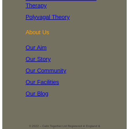
Therapy
Polyvagal Theory
About Us
Our Aim
Our Story
Our Community
Our Facilities
Our Blog
© 2022 – Calm Together Ltd Registered in England &