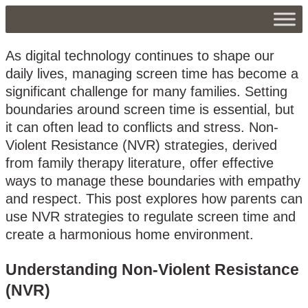
As digital technology continues to shape our
daily lives, managing screen time has become a
significant challenge for many families. Setting
boundaries around screen time is essential, but
it can often lead to conflicts and stress. Non-
Violent Resistance (NVR) strategies, derived
from family therapy literature, offer effective
ways to manage these boundaries with empathy
and respect. This post explores how parents can
use NVR strategies to regulate screen time and
create a harmonious home environment.
Understanding Non-Violent Resistance
(NVR)