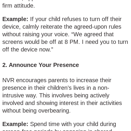
firm attitude.
Example:
If your child refuses to turn off their
device, calmly reiterate the agreed-upon rules
without raising your voice. “We agreed that
screens would be off at 8 PM. I need you to turn
off the device now.”
2.
Announce Your Presence
NVR encourages parents to increase their
presence in their children’s lives in a non-
intrusive way. This involves being actively
involved and showing interest in their activities
without being overbearing.
Example:
Spend time with your child during