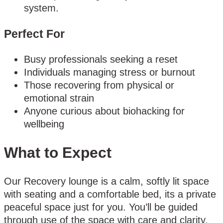
system.
Perfect For
Busy professionals seeking a reset
Individuals managing stress or burnout
Those recovering from physical or
emotional strain
Anyone curious about biohacking for
wellbeing
What to Expect
Our Recovery lounge is a calm, softly lit space
with seating and a comfortable bed, its a private
peaceful space just for you. You’ll be guided
through use of the space with care and clarity.