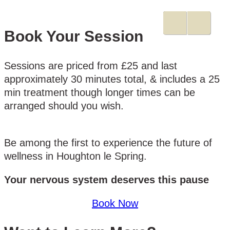
Book Your Session
Sessions are priced from £25 and last
approximately 30 minutes total, & includes a 25
min treatment though longer times can be
arranged should you wish.
Be among the first to experience the future of
wellness in Houghton le Spring.
Your nervous system deserves this pause
Book Now