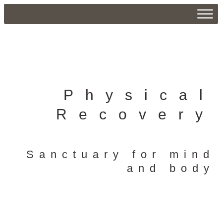
Physical
Recovery
Sanctuary for mind
and body