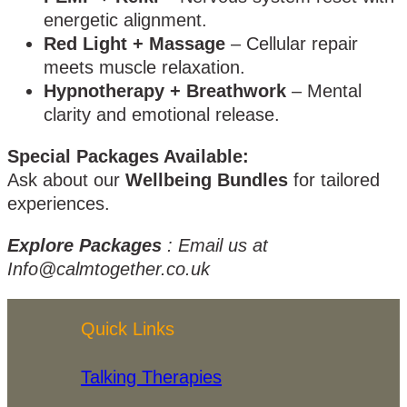
energetic alignment.
Red Light + Massage
– Cellular repair
meets muscle relaxation.
Hypnotherapy + Breathwork
– Mental
clarity and emotional release.
Special Packages Available:
Ask about our
Wellbeing Bundles
for tailored
experiences.
Explore Packages
: Email us at
Info@calmtogether.co.uk
Quick Links
Talking Therapies