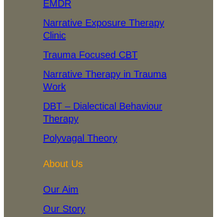
EMDR
Narrative Exposure Therapy
Clinic
Trauma Focused CBT
Narrative Therapy in Trauma
Work
DBT – Dialectical Behaviour
Therapy
Polyvagal Theory
About Us
Our Aim
Our Story