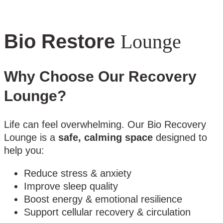
Bio Restore
Lounge
Why Choose Our Recovery
Lounge?
Life can feel overwhelming. Our Bio Recovery
Lounge is a
safe, calming space
designed to
help you:
Reduce stress & anxiety
Improve sleep quality
Boost energy & emotional resilience
Support cellular recovery & circulation