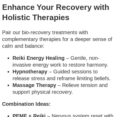
Enhance Your Recovery with
Holistic Therapies
Pair our bio-recovery treatments with
complementary therapies for a deeper sense of
calm and balance:
Reiki Energy Healing
– Gentle, non-
invasive energy work to restore harmony.
Hypnotherapy
– Guided sessions to
release stress and reframe limiting beliefs.
Massage Therapy
– Relieve tension and
support physical recovery.
Combination Ideas:
PEMF + Reiki
– Nervous system reset with