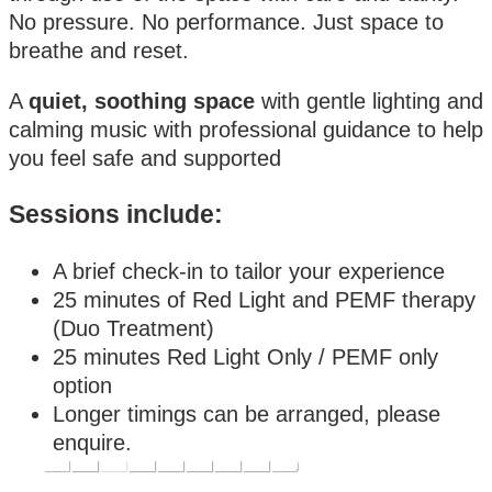
No pressure. No performance. Just space to
breathe and reset.
A
quiet, soothing space
with gentle lighting and
calming music with professional guidance to help
you feel safe and supported
Sessions include:
A brief check-in to tailor your experience
25 minutes of Red Light and PEMF therapy
(Duo Treatment)
25 minutes Red Light Only / PEMF only
option
Longer timings can be arranged, please
enquire.