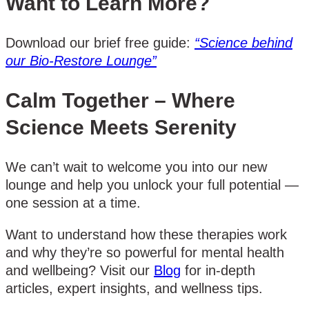
Want to Learn More?
Download our brief free guide:
“Science behind
our Bio-Restore Lounge”
Calm Together – Where
Science Meets Serenity
We can’t wait to welcome you into our new
lounge and help you unlock your full potential —
one session at a time.
Want to understand how these therapies work
and why they’re so powerful for mental health
and wellbeing? Visit our
Blog
for in-depth
articles, expert insights, and wellness tips.