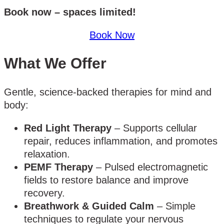
Book now – spaces limited!
Book Now
What We Offer
Gentle, science-backed therapies for mind and
body:
Red Light Therapy
– Supports cellular
repair, reduces inflammation, and promotes
relaxation.
PEMF Therapy
– Pulsed electromagnetic
fields to restore balance and improve
recovery.
Breathwork & Guided Calm
– Simple
techniques to regulate your nervous