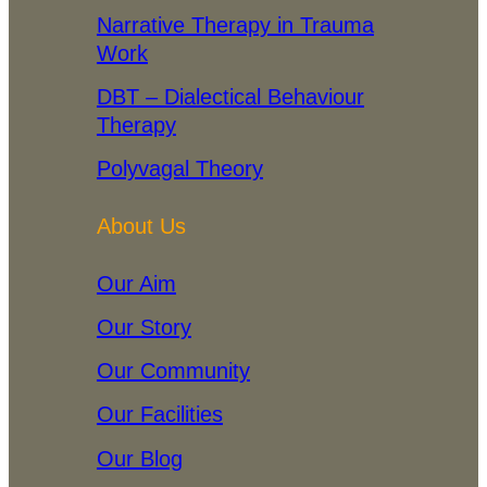
Narrative Therapy in Trauma
Work
DBT – Dialectical Behaviour
Therapy
Polyvagal Theory
About Us
Our Aim
Our Story
Our Community
Our Facilities
Our Blog