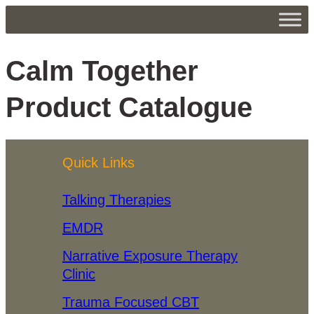
Calm Together
Product Catalogue
Quick Links
Talking Therapies
EMDR
Narrative Exposure Therapy
Clinic
Trauma Focused CBT