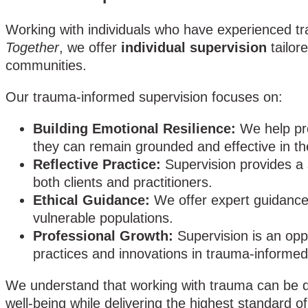
Working with individuals who have experienced tra
Together
, we offer
individual supervision
tailor
communities.
Our trauma-informed supervision focuses on:
Building Emotional Resilience:
We help pro
they can remain grounded and effective in the
Reflective Practice:
Supervision provides a 
both clients and practitioners.
Ethical Guidance:
We offer expert guidance 
vulnerable populations.
Professional Growth:
Supervision is an opp
practices and innovations in trauma-informed
We understand that working with trauma can be de
well-being while delivering the highest standard of