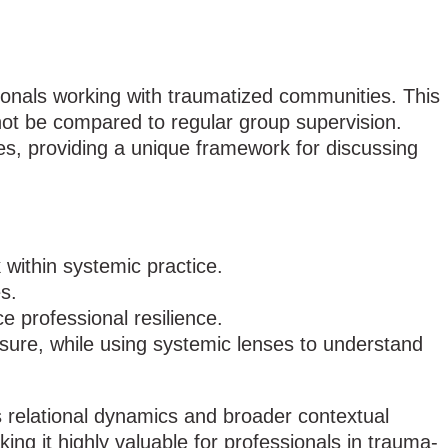
ionals working with traumatized communities. This
 not be compared to regular group supervision.
s, providing a unique framework for discussing
within systemic practice.
s.
e professional resilience.
osure, while using systemic lenses to understand
s relational dynamics and broader contextual
ng it highly valuable for professionals in trauma-