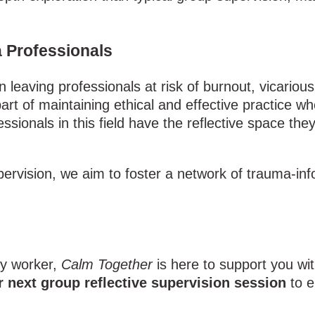
a Professionals
leaving professionals at risk of burnout, vicariou
art of maintaining ethical and effective practice w
ssionals in this field have the reflective space th
ervision, we aim to foster a network of trauma-info
ty worker,
Calm Together
is here to support you wi
r next group reflective supervision session
to e