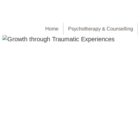
Home
Psychotherapy & Counselling