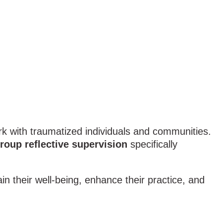
rk with traumatized individuals and communities.
roup reflective supervision
specifically
in their well-being, enhance their practice, and