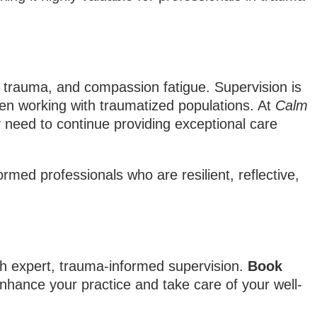
s trauma, and compassion fatigue. Supervision is
hen working with traumatized populations. At
Calm
ey need to continue providing exceptional care
rmed professionals who are resilient, reflective,
th expert, trauma-informed supervision.
Book
nhance your practice and take care of your well-