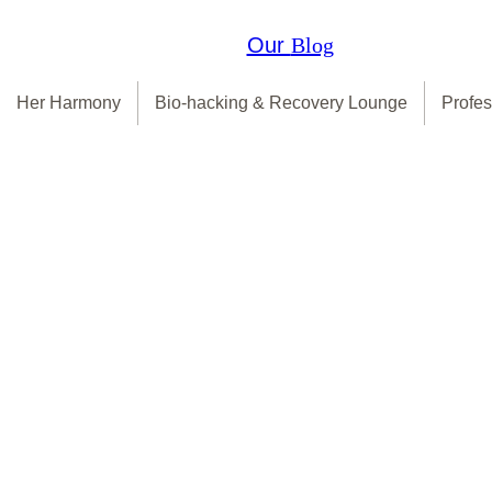
Our
Blog
Her Harmony
Bio-hacking & Recovery Lounge
Profes