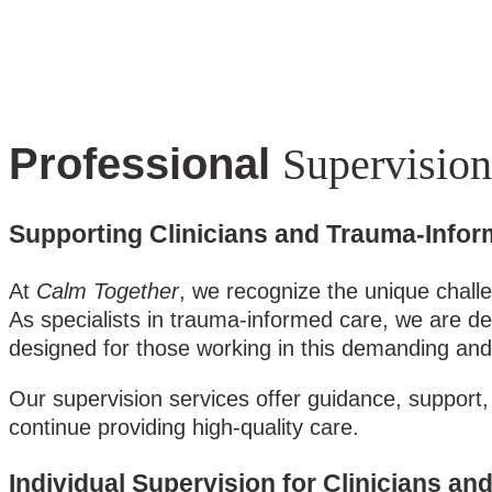
Professional
Supervision
Supporting Clinicians and Trauma-Infor
At
Calm Together
, we recognize the unique chall
As specialists in trauma-informed care, we are de
designed for those working in this demanding and 
Our supervision services offer guidance, support, 
continue providing high-quality care.
Individual Supervision for Clinicians a