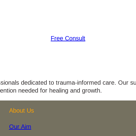
Free Consult
ssionals dedicated to trauma-informed care. Our su
tention needed for healing and growth.
About Us
Our Aim