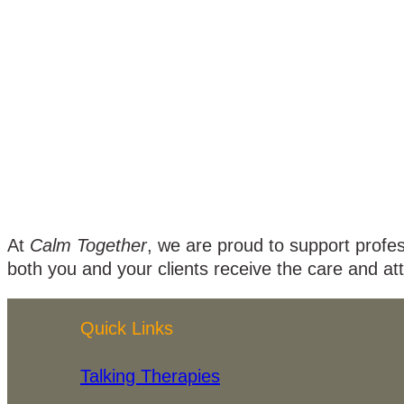
At
Calm Together
, we are proud to support profe
both you and your clients receive the care and at
Quick Links
Talking Therapies