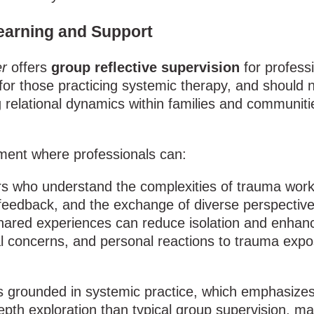
earning and Support
r
offers
group reflective supervision
for profess
y for those practicing systemic therapy, and should
elational dynamics within families and communitie
nment where professionals can:
s who understand the complexities of trauma work 
feedback, and the exchange of diverse perspective
shared experiences can reduce isolation and enhanc
cal concerns, and personal reactions to trauma exp
n is grounded in systemic practice, which emphasize
th exploration than typical group supervision, maki