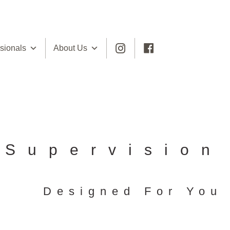
sionals
About Us
Supervision
Designed For You