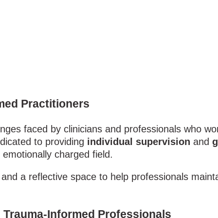
med Practitioners
enges faced by clinicians and professionals who wo
dicated to providing
individual supervision
and
g
emotionally charged field.
and a reflective space to help professionals mainta
nd Trauma-Informed Professionals