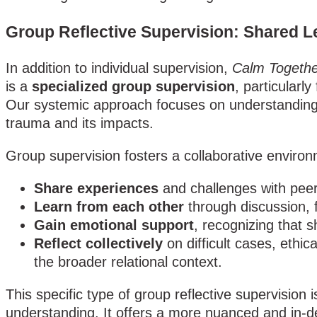
Group Reflective Supervision: Shared L
In addition to individual supervision,
Calm Togethe
is a
specialized group supervision
, particularl
Our systemic approach focuses on understanding r
trauma and its impacts.
Group supervision fosters a collaborative enviro
Share experiences
and challenges with peer
Learn from each other
through discussion, 
Gain emotional support
, recognizing that 
Reflect collectively
on difficult cases, ethi
the broader relational context.
This specific type of group reflective supervisio
understanding. It offers a more nuanced and in-dep