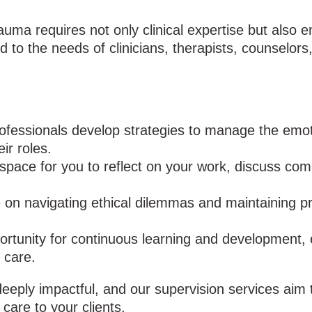
uma requires not only clinical expertise but also 
ed to the needs of clinicians, therapists, counselor
fessionals develop strategies to manage the emot
ir roles.
space for you to reflect on your work, discuss co
on navigating ethical dilemmas and maintaining pr
ortunity for continuous learning and development, 
 care.
eply impactful, and our supervision services aim 
 care to your clients.