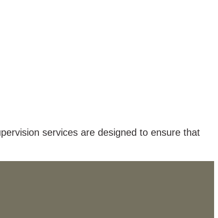
pervision services are designed to ensure that