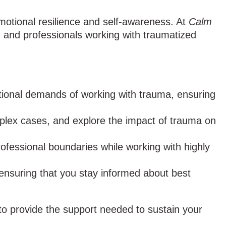
emotional resilience and self-awareness. At
Calm
s, and professionals working with traumatized
ional demands of working with trauma, ensuring
mplex cases, and explore the impact of trauma on
ofessional boundaries while working with highly
ensuring that you stay informed about best
to provide the support needed to sustain your