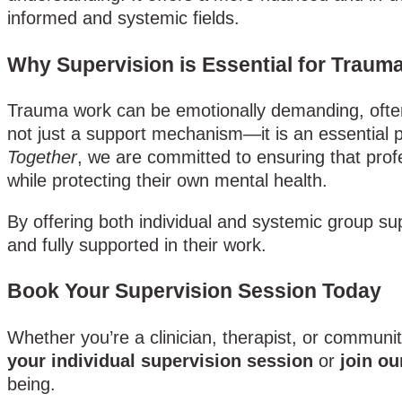
informed and systemic fields.
Why Supervision is Essential for Traum
Trauma work can be emotionally demanding, often 
not just a support mechanism—it is an essential p
Together
, we are committed to ensuring that profe
while protecting their own mental health.
By offering both individual and systemic group sup
and fully supported in their work.
Book Your Supervision Session Today
Whether you’re a clinician, therapist, or communi
your individual supervision session
or
join ou
being.