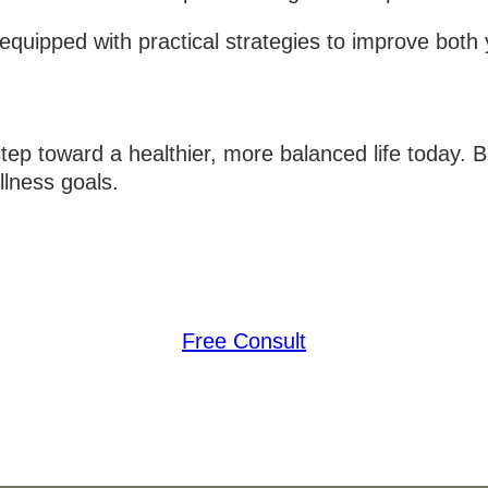
quipped with practical strategies to improve both y
 step toward a healthier, more balanced life today.
lness goals.
Free Consult