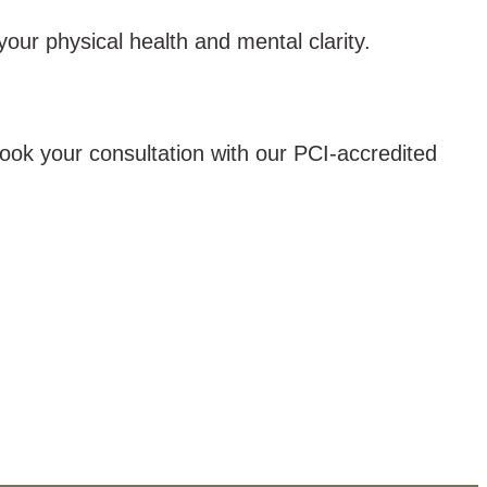
our physical health and mental clarity.
 Book your consultation with our PCI-accredited