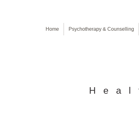
Home
Psychotherapy & Counselling
Heal