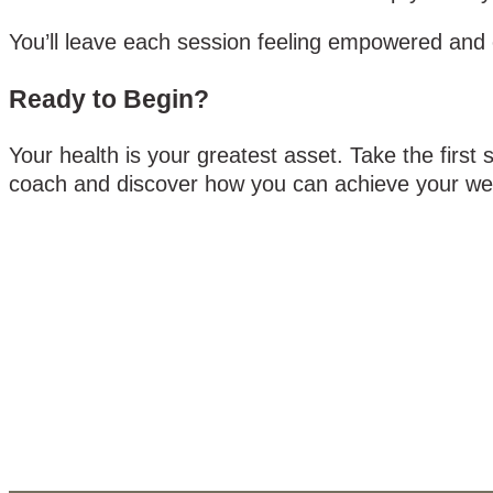
You’ll leave each session feeling empowered and e
Ready to Begin?
Your health is your greatest asset. Take the first
coach and discover how you can achieve your wel