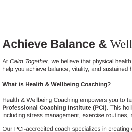
Achieve Balance &
Well
At
Calm Together
, we believe that physical heal
help you achieve balance, vitality, and sustained
What is Health & Wellbeing Coaching?
Health & Wellbeing Coaching empowers you to take
Professional Coaching Institute (PCI)
. This ho
including stress management, exercise routines, nut
Our PCI-accredited coach specializes in creating 