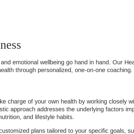
ness
th and emotional wellbeing go hand in hand. Our H
 health through personalized, one-on-one coaching.
 charge of your own health by working closely wit
listic approach addresses the underlying factors im
rition, and lifestyle habits.
customized plans tailored to your specific goals, s