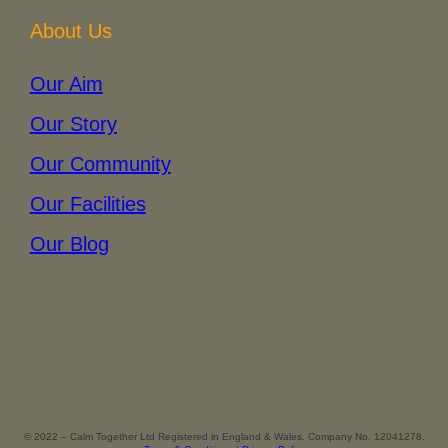
About Us
Our Aim
Our Story
Our Community
Our Facilities
Our Blog
© 2022 – Calm Together Ltd Registered in England & Wales. Company No. 12041278.