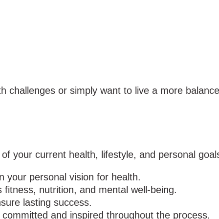
 challenges or simply want to live a more balanced, 
 your current health, lifestyle, and personal goals
 your personal vision for health.
 fitness, nutrition, and mental well-being.
ure lasting success.
 committed and inspired throughout the process.