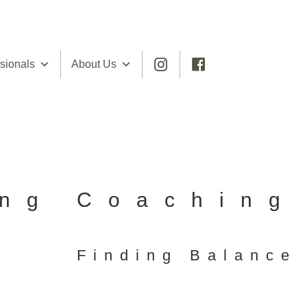
sionals
About Us
ing Coaching
Finding Balance