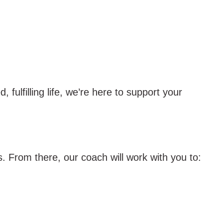
fulfilling life, we’re here to support your
. From there, our coach will work with you to: