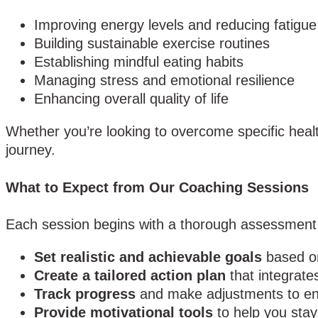
Improving energy levels and reducing fatigue
Building sustainable exercise routines
Establishing mindful eating habits
Managing stress and emotional resilience
Enhancing overall quality of life
Whether you’re looking to overcome specific health
journey.
What to Expect from Our Coaching Sessions
Each session begins with a thorough assessment of
Set realistic and achievable goals
based on
Create a tailored action plan
that integrates
Track progress
and make adjustments to ens
Provide motivational tools
to help you stay