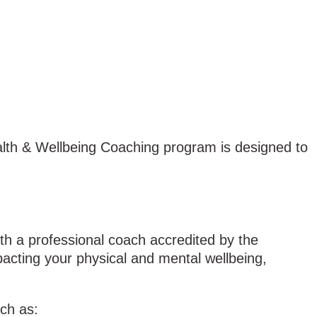
ealth & Wellbeing Coaching program is designed to
h a professional coach accredited by the
pacting your physical and mental wellbeing,
uch as: