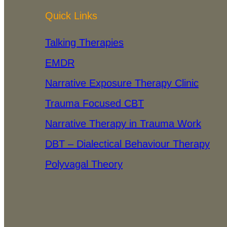
Quick Links
Talking Therapies
EMDR
Narrative Exposure Therapy Clinic
Trauma Focused CBT
Narrative Therapy in Trauma Work
DBT – Dialectical Behaviour Therapy
Polyvagal Theory