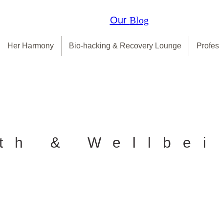
Our
Blog
Her Harmony
Bio-hacking & Recovery Lounge
Profes
th & Wellbe