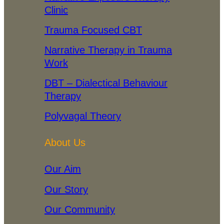
Clinic
Trauma Focused CBT
Narrative Therapy in Trauma
Work
DBT – Dialectical Behaviour
Therapy
Polyvagal Theory
About Us
Our Aim
Our Story
Our Community