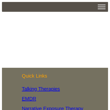
John
Kavanagh
About
Posts
Comments
Quick Links
Talking Therapies
EMDR
Narrative Exposure Therapy